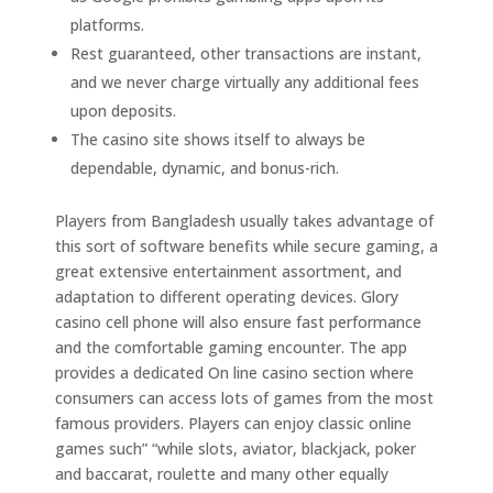
platforms.
Rest guaranteed, other transactions are instant,
and we never charge virtually any additional fees
upon deposits.
The casino site shows itself to always be
dependable, dynamic, and bonus-rich.
Players from Bangladesh usually takes advantage of
this sort of software benefits while secure gaming, a
great extensive entertainment assortment, and
adaptation to different operating devices. Glory
casino cell phone will also ensure fast performance
and the comfortable gaming encounter. The app
provides a dedicated On line casino section where
consumers can access lots of games from the most
famous providers. Players can enjoy classic online
games such” “while slots, aviator, blackjack, poker
and baccarat, roulette and many other equally