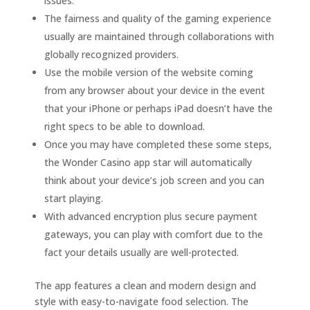
issues.
The fairness and quality of the gaming experience
usually are maintained through collaborations with
globally recognized providers.
Use the mobile version of the website coming
from any browser about your device in the event
that your iPhone or perhaps iPad doesn’t have the
right specs to be able to download.
Once you may have completed these some steps,
the Wonder Casino app star will automatically
think about your device’s job screen and you can
start playing.
With advanced encryption plus secure payment
gateways, you can play with comfort due to the
fact your details usually are well-protected.
The app features a clean and modern design and
style with easy-to-navigate food selection. The