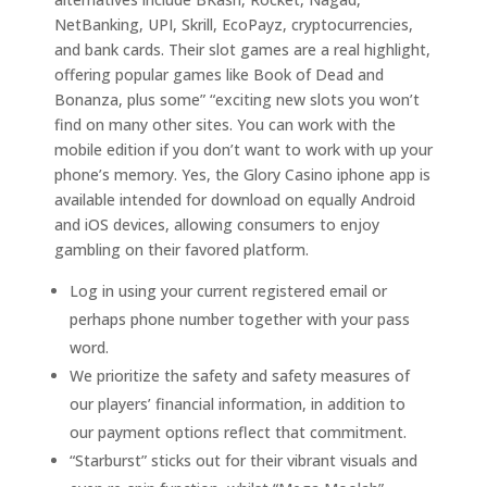
NetBanking, UPI, Skrill, EcoPayz, cryptocurrencies,
and bank cards. Their slot games are a real highlight,
offering popular games like Book of Dead and
Bonanza, plus some” “exciting new slots you won’t
find on many other sites. You can work with the
mobile edition if you don’t want to work with up your
phone’s memory. Yes, the Glory Casino iphone app is
available intended for download on equally Android
and iOS devices, allowing consumers to enjoy
gambling on their favored platform.
Log in using your current registered email or
perhaps phone number together with your pass
word.
We prioritize the safety and safety measures of
our players’ financial information, in addition to
our payment options reflect that commitment.
“Starburst” sticks out for their vibrant visuals and