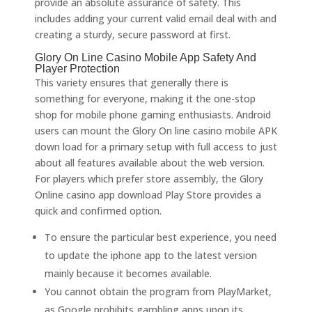
provide an absolute assurance of safety. This
includes adding your current valid email deal with and
creating a sturdy, secure password at first.
Glory On Line Casino Mobile App Safety And
Player Protection
This variety ensures that generally there is
something for everyone, making it the one-stop
shop for mobile phone gaming enthusiasts. Android
users can mount the Glory On line casino mobile APK
down load for a primary setup with full access to just
about all features available about the web version.
For players which prefer store assembly, the Glory
Online casino app download Play Store provides a
quick and confirmed option.
To ensure the particular best experience, you need
to update the iphone app to the latest version
mainly because it becomes available.
You cannot obtain the program from PlayMarket,
as Google prohibits gambling apps upon its