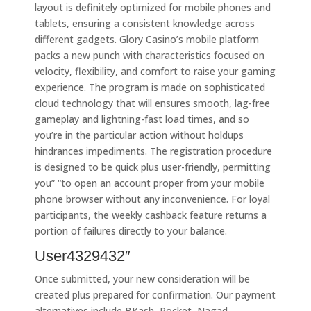
layout is definitely optimized for mobile phones and
tablets, ensuring a consistent knowledge across
different gadgets. Glory Casino’s mobile platform
packs a new punch with characteristics focused on
velocity, flexibility, and comfort to raise your gaming
experience. The program is made on sophisticated
cloud technology that will ensures smooth, lag-free
gameplay and lightning-fast load times, and so
you’re in the particular action without holdups
hindrances impediments. The registration procedure
is designed to be quick plus user-friendly, permitting
you” “to open an account proper from your mobile
phone browser without any inconvenience. For loyal
participants, the weekly cashback feature returns a
portion of failures directly to your balance.
User4329432″
Once submitted, your new consideration will be
created plus prepared for confirmation. Our payment
alternatives include BKash, Rocket, Nagad,