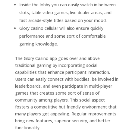
Inside the lobby you can easily switch in between
slots, table video games, live dealer areas, and
fast arcade-style titles based on your mood.
Glory casino cellular will also ensure quickly
performance and some sort of comfortable
gaming knowledge.
The Glory Casino app goes over and above
traditional gaming by incorporating social
capabilities that enhance participant interaction.
Users can easily connect with buddies, be involved in
leaderboards, and even participate in multi-player
games that creates some sort of sense of
community among players. This social aspect
fosters a competitive but friendly environment that
many players get appealing. Regular improvements
bring new features, superior security, and better
functionality.