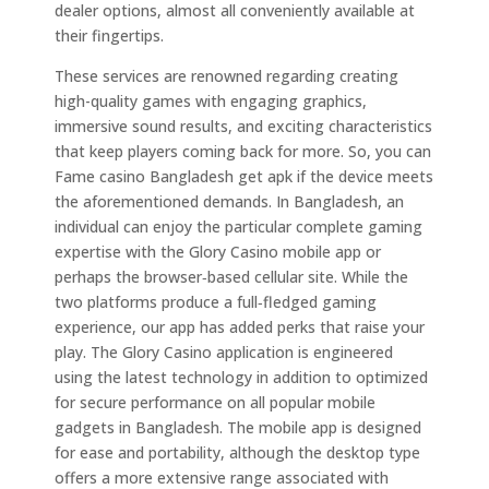
dealer options, almost all conveniently available at
their fingertips.
These services are renowned regarding creating
high-quality games with engaging graphics,
immersive sound results, and exciting characteristics
that keep players coming back for more. So, you can
Fame casino Bangladesh get apk if the device meets
the aforementioned demands. In Bangladesh, an
individual can enjoy the particular complete gaming
expertise with the Glory Casino mobile app or
perhaps the browser‑based cellular site. While the
two platforms produce a full‑fledged gaming
experience, our app has added perks that raise your
play. The Glory Casino application is engineered
using the latest technology in addition to optimized
for secure performance on all popular mobile
gadgets in Bangladesh. The mobile app is designed
for ease and portability, although the desktop type
offers a more extensive range associated with