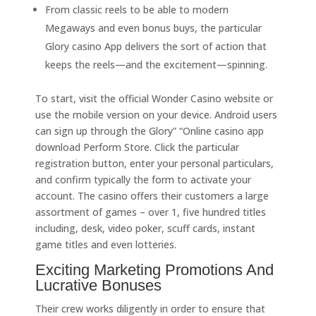
From classic reels to be able to modern
Megaways and even bonus buys, the particular
Glory casino App delivers the sort of action that
keeps the reels—and the excitement—spinning.
To start, visit the official Wonder Casino website or
use the mobile version on your device. Android users
can sign up through the Glory” “Online casino app
download Perform Store. Click the particular
registration button, enter your personal particulars,
and confirm typically the form to activate your
account. The casino offers their customers a large
assortment of games – over 1, five hundred titles
including, desk, video poker, scuff cards, instant
game titles and even lotteries.
Exciting Marketing Promotions And
Lucrative Bonuses
Their crew works diligently in order to ensure that