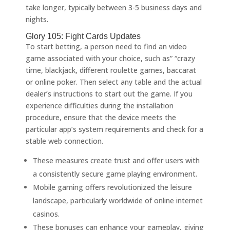
take longer, typically between 3-5 business days and
nights.
Glory 105: Fight Cards Updates
To start betting, a person need to find an video
game associated with your choice, such as” “crazy
time, blackjack, different roulette games, baccarat
or online poker. Then select any table and the actual
dealer’s instructions to start out the game. If you
experience difficulties during the installation
procedure, ensure that the device meets the
particular app’s system requirements and check for a
stable web connection.
These measures create trust and offer users with
a consistently secure game playing environment.
Mobile gaming offers revolutionized the leisure
landscape, particularly worldwide of online internet
casinos.
These bonuses can enhance your gameplay, giving