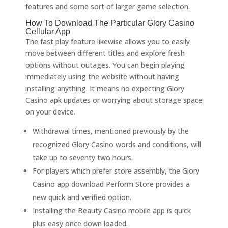
features and some sort of larger game selection.
How To Download The Particular Glory Casino
Cellular App
The fast play feature likewise allows you to easily
move between different titles and explore fresh
options without outages. You can begin playing
immediately using the website without having
installing anything. It means no expecting Glory
Casino apk updates or worrying about storage space
on your device.
Withdrawal times, mentioned previously by the
recognized Glory Casino words and conditions, will
take up to seventy two hours.
For players which prefer store assembly, the Glory
Casino app download Perform Store provides a
new quick and verified option.
Installing the Beauty Casino mobile app is quick
plus easy once down loaded.