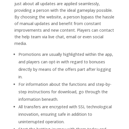
just about all updates are applied seamlessly,
providing a person with the ideal gameplay possible.
By choosing the website, a person bypass the hassle
of manual updates and benefit from constant
improvements and new content. Players can contact
the help team via live chat, email or even social
media.
Promotions are usually highlighted within the app,
and players can opt-in with regard to bonuses
directly by means of the offers part after logging
in.
For information about the functions and step-by-
step instructions for download, go through the
information beneath.
All transfers are encrypted with SSL technological
innovation, ensuring safe in addition to
uninterrupted operation.