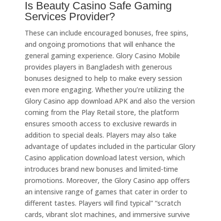
Is Beauty Casino Safe Gaming
Services Provider?
These can include encouraged bonuses, free spins,
and ongoing promotions that will enhance the
general gaming experience. Glory Casino Mobile
provides players in Bangladesh with generous
bonuses designed to help to make every session
even more engaging. Whether you’re utilizing the
Glory Casino app download APK and also the version
coming from the Play Retail store, the platform
ensures smooth access to exclusive rewards in
addition to special deals. Players may also take
advantage of updates included in the particular Glory
Casino application download latest version, which
introduces brand new bonuses and limited-time
promotions. Moreover, the Glory Casino app offers
an intensive range of games that cater in order to
different tastes. Players will find typical” “scratch
cards, vibrant slot machines, and immersive survive