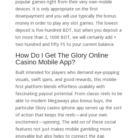
popular games right from their very own mobile
devices. It is only appropriate on the first
downpayment and you will use typically the bonus
money in order to play any slot games. The lowest
deposit is five-hundred BDT, but when you deposit a
lot more than 2, 1000 BDT, we will certainly add +
two hundred and fifty FS to your current balance.
How Do I Get The Glory Online
Casino Mobile App?
Built intended for players who demand eye-popping
visuals, swift spins, and good rewards, this mobile-
first platform blends effortless usability with
fascinating payout potential. From classic reels to be
able to modern Megaways plus bonus buys, the
particular Glory casino Iphone app serves up the sort
of action that keeps the reels—and your own
excitement—spinning. The add-on of these social
features not just makes mobile gambling more
enjoyable but also helps to connect the gap