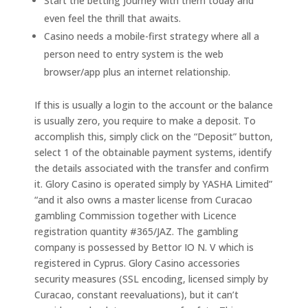
Start the betting journey with them today and
even feel the thrill that awaits.
Casino needs a mobile-first strategy where all a
person need to entry system is the web
browser/app plus an internet relationship.
If this is usually a login to the account or the balance
is usually zero, you require to make a deposit. To
accomplish this, simply click on the “Deposit” button,
select 1 of the obtainable payment systems, identify
the details associated with the transfer and confirm
it. Glory Casino is operated simply by YASHA Limited”
“and it also owns a master license from Curacao
gambling Commission together with Licence
registration quantity #365/JAZ. The gambling
company is possessed by Bettor IO N. V which is
registered in Cyprus. Glory Casino accessories
security measures (SSL encoding, licensed simply by
Curacao, constant reevaluations), but it can’t