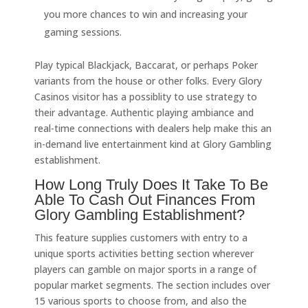
you more chances to win and increasing your
gaming sessions.
Play typical Blackjack, Baccarat, or perhaps Poker
variants from the house or other folks. Every Glory
Casinos visitor has a possiblity to use strategy to
their advantage. Authentic playing ambiance and
real-time connections with dealers help make this an
in-demand live entertainment kind at Glory Gambling
establishment.
How Long Truly Does It Take To Be
Able To Cash Out Finances From
Glory Gambling Establishment?
This feature supplies customers with entry to a
unique sports activities betting section wherever
players can gamble on major sports in a range of
popular market segments. The section includes over
15 various sports to choose from, and also the