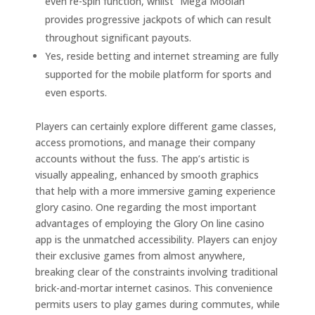
even re-spin function, whilst “Mega Moolah”
provides progressive jackpots of which can result
throughout significant payouts.
Yes, reside betting and internet streaming are fully
supported for the mobile platform for sports and
even esports.
Players can certainly explore different game classes,
access promotions, and manage their company
accounts without the fuss. The app’s artistic is
visually appealing, enhanced by smooth graphics
that help with a more immersive gaming experience
glory casino. One regarding the most important
advantages of employing the Glory On line casino
app is the unmatched accessibility. Players can enjoy
their exclusive games from almost anywhere,
breaking clear of the constraints involving traditional
brick-and-mortar internet casinos. This convenience
permits users to play games during commutes, while