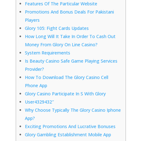
Features Of The Particular Website
Promotions And Bonus Deals For Pakistani
Players
Glory 105: Fight Cards Updates
How Long Will It Take In Order To Cash Out
Money From Glory On Line Casino?
System Requirements
Is Beauty Casino Safe Game Playing Services
Provider?
How To Download The Glory Casino Cell
Phone App
Glory Casino Participate In S With Glory
User4329432″
Why Choose Typically The Glory Casino Iphone
App?
Exciting Promotions And Lucrative Bonuses
Glory Gambling Establishment Mobile App