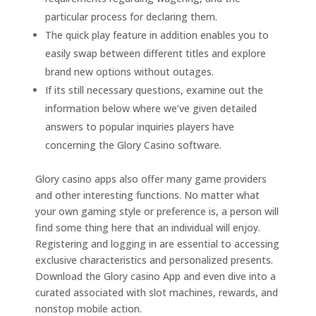
particular process for declaring them.
The quick play feature in addition enables you to
easily swap between different titles and explore
brand new options without outages.
If its still necessary questions, examine out the
information below where we’ve given detailed
answers to popular inquiries players have
concerning the Glory Casino software.
Glory casino apps also offer many game providers
and other interesting functions. No matter what
your own gaming style or preference is, a person will
find some thing here that an individual will enjoy.
Registering and logging in are essential to accessing
exclusive characteristics and personalized presents.
Download the Glory casino App and even dive into a
curated associated with slot machines, rewards, and
nonstop mobile action.