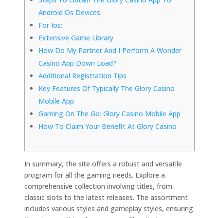
Android Os Devices
For Ios:
Extensive Game Library
How Do My Partner And I Perform A Wonder
Casino App Down Load?
Additional Registration Tips
Key Features Of Typically The Glory Casino
Mobile App
Gaming On The Go: Glory Casino Mobile App
How To Claim Your Benefit At Glory Casino
In summary, the site offers a robust and versatile
program for all the gaming needs. Explore a
comprehensive collection involving titles, from
classic slots to the latest releases. The assortment
includes various styles and gameplay styles, ensuring