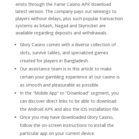
emits through the Fame Casino APK download
latest version. The company pays out winnings to
players without delays, plus such popular transaction
systems as bKash, Nagad and Skyrocket are
available regarding deposits and withdrawals.
Glory Casino comes with a diverse collection of
slots, survive tables, and specialized games
created for players in Bangladesh.
Our assistance team is in this article to make
certain your gambling experience at our casino is
as smooth and pleasurable as possible.
In the “Mobile App” or “Download” segment, you
can discover direct links to be able to download
the Android APK and also the iOS installation file.
Once you may have downloaded Glory Casino,
follow the on-screen instructions to install the
particular app on your current device.