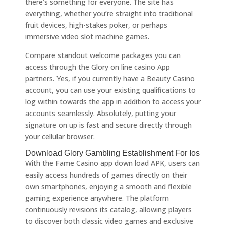
there’s something for everyone. The site has
everything, whether you’re straight into traditional
fruit devices, high-stakes poker, or perhaps
immersive video slot machine games.
Compare standout welcome packages you can
access through the Glory on line casino App
partners. Yes, if you currently have a Beauty Casino
account, you can use your existing qualifications to
log within towards the app in addition to access your
accounts seamlessly. Absolutely, putting your
signature on up is fast and secure directly through
your cellular browser.
Download Glory Gambling Establishment For Ios
With the Fame Casino app down load APK, users can
easily access hundreds of games directly on their
own smartphones, enjoying a smooth and flexible
gaming experience anywhere. The platform
continuously revisions its catalog, allowing players
to discover both classic video games and exclusive