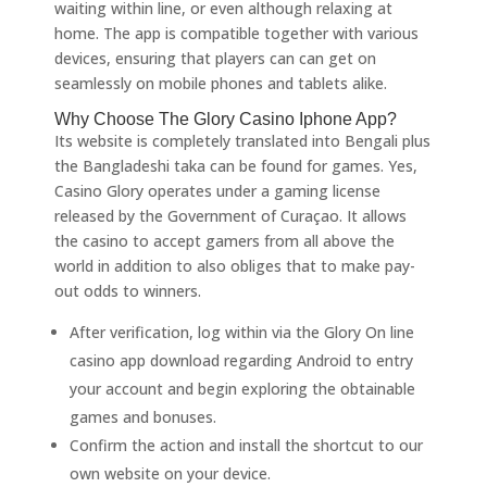
waiting within line, or even although relaxing at
home. The app is compatible together with various
devices, ensuring that players can can get on
seamlessly on mobile phones and tablets alike.
Why Choose The Glory Casino Iphone App?
Its website is completely translated into Bengali plus
the Bangladeshi taka can be found for games. Yes,
Casino Glory operates under a gaming license
released by the Government of Curaçao. It allows
the casino to accept gamers from all above the
world in addition to also obliges that to make pay-
out odds to winners.
After verification, log within via the Glory On line
casino app download regarding Android to entry
your account and begin exploring the obtainable
games and bonuses.
Confirm the action and install the shortcut to our
own website on your device.