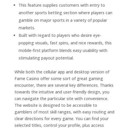
This feature supplies customers with entry to
another sports betting section where players can
gamble on major sports in a variety of popular
markets.
Built with regard to players who desire eye-
popping visuals, fast spins, and nice rewards, this
mobile-first platform blends easy usability with
stimulating payout potential.
While both the cellular app and desktop version of
Fame Casino offer some sort of great gaming
encounter, there are several key differences. Thanks
towards the intuitive and user-friendly design, you
can navigate the particular site with convenience.
The website is designed to be accessible to
gamblers of most skill ranges, with easy routing and
clear directions for every game. You can find your
selected titles, control your profile, plus access