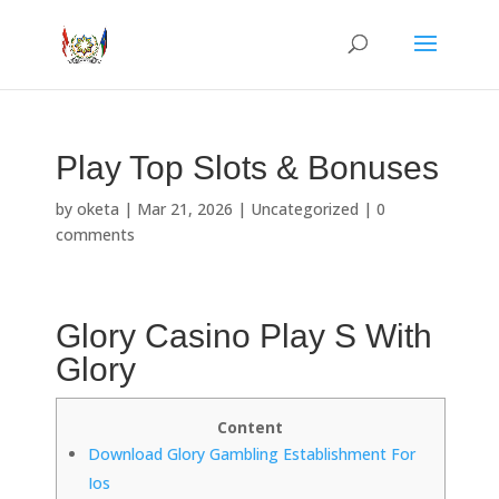
Play Top Slots & Bonuses
by
oketa
|
Mar 21, 2026
|
Uncategorized
|
0
comments
Glory Casino Play S With
Glory
Content
Download Glory Gambling Establishment For
Ios