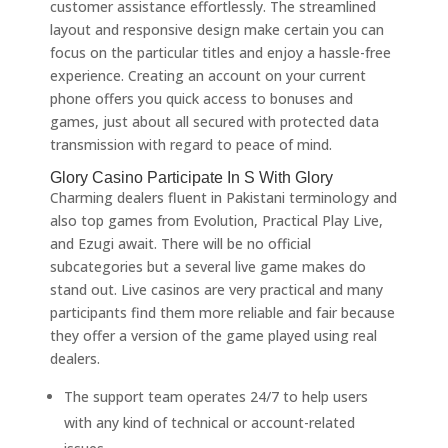
customer assistance effortlessly. The streamlined
layout and responsive design make certain you can
focus on the particular titles and enjoy a hassle-free
experience. Creating an account on your current
phone offers you quick access to bonuses and
games, just about all secured with protected data
transmission with regard to peace of mind.
Glory Casino Participate In S With Glory
Charming dealers fluent in Pakistani terminology and
also top games from Evolution, Practical Play Live,
and Ezugi await. There will be no official
subcategories but a several live game makes do
stand out. Live casinos are very practical and many
participants find them more reliable and fair because
they offer a version of the game played using real
dealers.
The support team operates 24/7 to help users
with any kind of technical or account-related