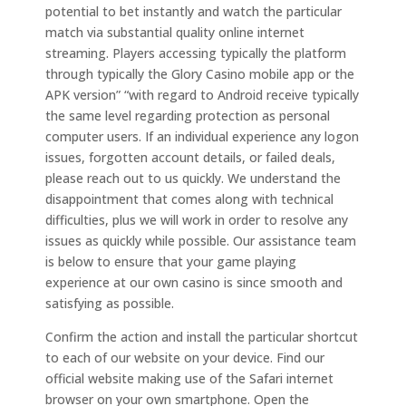
potential to bet instantly and watch the particular
match via substantial quality online internet
streaming. Players accessing typically the platform
through typically the Glory Casino mobile app or the
APK version” “with regard to Android receive typically
the same level regarding protection as personal
computer users. If an individual experience any logon
issues, forgotten account details, or failed deals,
please reach out to us quickly. We understand the
disappointment that comes along with technical
difficulties, plus we will work in order to resolve any
issues as quickly while possible. Our assistance team
is below to ensure that your game playing
experience at our own casino is since smooth and
satisfying as possible.
Confirm the action and install the particular shortcut
to each of our website on your device. Find our
official website making use of the Safari internet
browser on your own smartphone. Open the