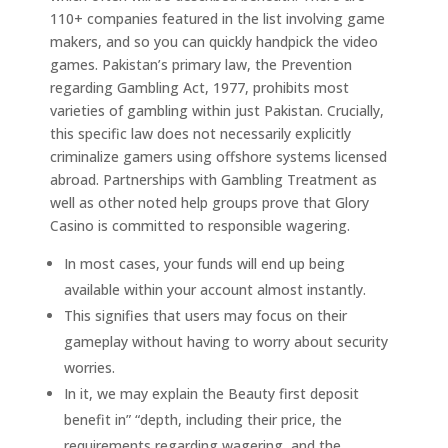
110+ companies featured in the list involving game
makers, and so you can quickly handpick the video
games. Pakistan’s primary law, the Prevention
regarding Gambling Act, 1977, prohibits most
varieties of gambling within just Pakistan. Crucially,
this specific law does not necessarily explicitly
criminalize gamers using offshore systems licensed
abroad. Partnerships with Gambling Treatment as
well as other noted help groups prove that Glory
Casino is committed to responsible wagering.
In most cases, your funds will end up being
available within your account almost instantly.
This signifies that users may focus on their
gameplay without having to worry about security
worries.
In it, we may explain the Beauty first deposit
benefit in” “depth, including their price, the
requirements regarding wagering, and the