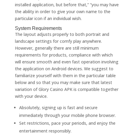
installed application, but before that,” “you may have
the ability in order to give your own name to the
particular icon if an individual wish.
System Requirements
The layout adjusts properly to both portrait and
landscape settings for comfy play anywhere.
However, generally there are still minimum
requirements for products, compliance with which
will ensure smooth and even fast operation involving
the application on Android devices. We suggest to
familiarize yourself with them in the particular table
below and so that you may make sure that latest
variation of Glory Casino APK is compatible together
with your device.
Absolutely, signing up is fast and secure
immediately through your mobile phone browser.
Set restrictions, pace your periods, and enjoy the
entertainment responsibly.