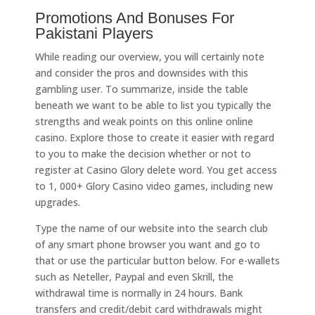
Promotions And Bonuses For
Pakistani Players
While reading our overview, you will certainly note
and consider the pros and downsides with this
gambling user. To summarize, inside the table
beneath we want to be able to list you typically the
strengths and weak points on this online online
casino. Explore those to create it easier with regard
to you to make the decision whether or not to
register at Casino Glory delete word. You get access
to 1, 000+ Glory Casino video games, including new
upgrades.
Type the name of our website into the search club
of any smart phone browser you want and go to
that or use the particular button below. For e-wallets
such as Neteller, Paypal and even Skrill, the
withdrawal time is normally in 24 hours. Bank
transfers and credit/debit card withdrawals might