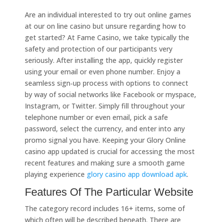
Are an individual interested to try out online games
at our on line casino but unsure regarding how to
get started? At Fame Casino, we take typically the
safety and protection of our participants very
seriously. After installing the app, quickly register
using your email or even phone number. Enjoy a
seamless sign‑up process with options to connect
by way of social networks like Facebook or myspace,
Instagram, or Twitter. Simply fill throughout your
telephone number or even email, pick a safe
password, select the currency, and enter into any
promo signal you have. Keeping your Glory Online
casino app updated is crucial for accessing the most
recent features and making sure a smooth game
playing experience
glory casino app download apk
.
Features Of The Particular Website
The category record includes 16+ items, some of
which often will be described beneath. There are