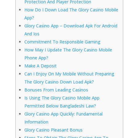
Protection And Player Protection
How Do I Down Load The Glory Casino Mobile
App?
Glory Casino App – Download Apk For Android
And Ios
Commitment To Responsible Gaming
How May I Update The Glory Casino Mobile
Phone App?
Make A Deposit
Can I Enjoy On My Mobile Without Preparing
The Glory Casino Down Load Apk?
Bonuses From Leading Casinos
Is Using The Glory Casino Mobile App
Permitted Below Bangladeshi Law?
Glory Casino App Quickly: Fundamental
Information
Glory Casino Pleasant Bonus
Steps To Obtain The Glory Casino App To