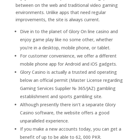
between on the web and traditional video gaming
environments. Unlike apps that need regular
improvements, the site is always current.
Dive in to the planet of Glory On line casino and
enjoy game play like no some other, whether
you’re in a desktop, mobile phone, or tablet.
For customer convenience, we offer a different
mobile phone app for Android and iOS gadgets.
Glory Casino is actually a trusted and operating
below an official permit (Master License regarding
Gaming Services Supplier № 365/JAZ) gambling
establishment and sports gambling site.
Although presently there isn’t a separate Glory
Casino software, the website offers a good
unparalleled experience.
If you make a new accounts today, you can get a
benefit of up to be able to 62, 000 PKR.