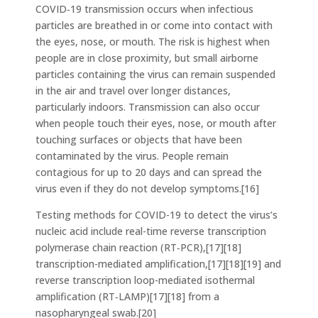
COVID‑19 transmission occurs when infectious
particles are breathed in or come into contact with
the eyes, nose, or mouth. The risk is highest when
people are in close proximity, but small airborne
particles containing the virus can remain suspended
in the air and travel over longer distances,
particularly indoors. Transmission can also occur
when people touch their eyes, nose, or mouth after
touching surfaces or objects that have been
contaminated by the virus. People remain
contagious for up to 20 days and can spread the
virus even if they do not develop symptoms.[16]
Testing methods for COVID-19 to detect the virus’s
nucleic acid include real-time reverse transcription
polymerase chain reaction (RT‑PCR),[17][18]
transcription-mediated amplification,[17][18][19] and
reverse transcription loop-mediated isothermal
amplification (RT‑LAMP)[17][18] from a
nasopharyngeal swab.[20]