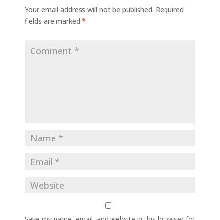
Your email address will not be published.
Required
fields are marked
*
Save my name, email, and website in this browser for