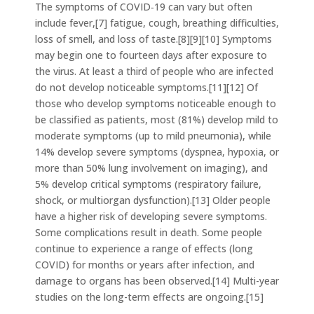
The symptoms of COVID‑19 can vary but often
include fever,[7] fatigue, cough, breathing difficulties,
loss of smell, and loss of taste.[8][9][10] Symptoms
may begin one to fourteen days after exposure to
the virus. At least a third of people who are infected
do not develop noticeable symptoms.[11][12] Of
those who develop symptoms noticeable enough to
be classified as patients, most (81%) develop mild to
moderate symptoms (up to mild pneumonia), while
14% develop severe symptoms (dyspnea, hypoxia, or
more than 50% lung involvement on imaging), and
5% develop critical symptoms (respiratory failure,
shock, or multiorgan dysfunction).[13] Older people
have a higher risk of developing severe symptoms.
Some complications result in death. Some people
continue to experience a range of effects (long
COVID) for months or years after infection, and
damage to organs has been observed.[14] Multi-year
studies on the long-term effects are ongoing.[15]