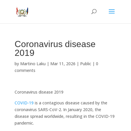
Coronavirus disease
2019
by
Martino Laku
|
Mar 11, 2026
|
Public
|
0
comments
Coronavirus disease 2019
COVID-19
is a contagious disease caused by the
coronavirus SARS-CoV-2. In January 2020, the
disease spread worldwide, resulting in the COVID-19
pandemic.