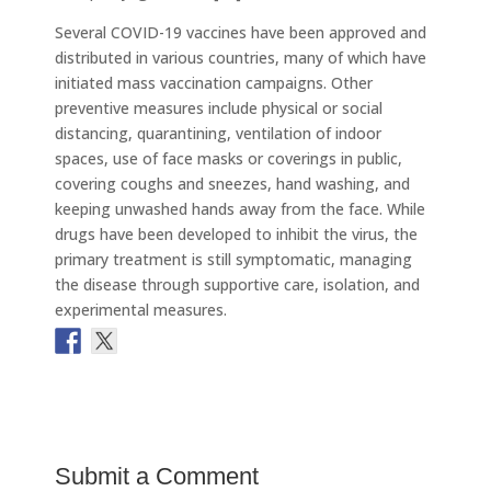
Several COVID-19 vaccines have been approved and
distributed in various countries, many of which have
initiated mass vaccination campaigns. Other
preventive measures include physical or social
distancing, quarantining, ventilation of indoor
spaces, use of face masks or coverings in public,
covering coughs and sneezes, hand washing, and
keeping unwashed hands away from the face. While
drugs have been developed to inhibit the virus, the
primary treatment is still symptomatic, managing
the disease through supportive care, isolation, and
experimental measures.
Submit a Comment