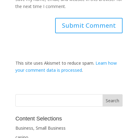
the next time I comment.
This site uses Akismet to reduce spam.
Learn how
your comment data is processed
.
Content Selections
Business, Small Business
casino