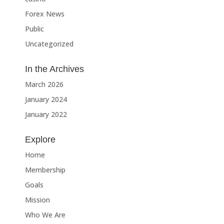
Forex News
Public
Uncategorized
In the Archives
March 2026
January 2024
January 2022
Explore
Home
Membership
Goals
Mission
Who We Are